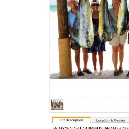
Lot Description
Location & Preview
4-DAY/3-NIGHT CARMEN ISLAND FISHING