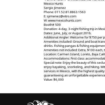
Mexico Hunts
Sergio Jimenez
Phone: 011.52.81.8863.1563
E: sjimenez@vitro.com
W: www.mexicohunts.com
Booth# 509
Donation: 4-day, 3-night fishing trip in Mex
Dates: June, July, or August 2016.
Additional Angler: Welcome for $750 per p
Amenities included: Ground and boat trans
drinks. Fishing pangas & fishing equipment
Amenities not included: Extra, $100 each, 
Location: Carmen Island, Loreto, Baja Calif
Accommodations: First class accommodatio
Special note: Enjoy the beauty of this seclu
enjoy kayaking, snorkeling, and hiking. Wi
services in Mexico, with the highest qualit
guaranteeing an unforgettable experience.
Value: $6,000