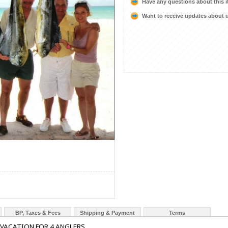
Have any questions about this 
Want to receive updates about
BP, Taxes & Fees
Shipping & Payment
Terms
 VACATION FOR 4 ANGLERS