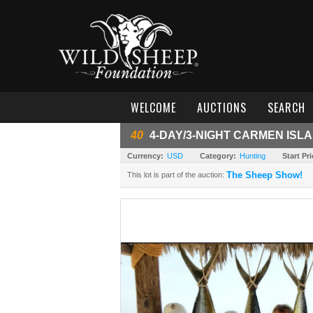
WELCOME
AUCTIONS
SEARCH
40
4-DAY/3-NIGHT CARMEN ISL
Currency:
USD
Category:
Hunting
Start Pri
The Sheep Show!
This lot is part of the auction: