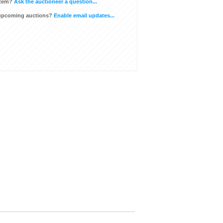
item?
Ask the auctioneer a question...
 upcoming auctions?
Enable email updates...