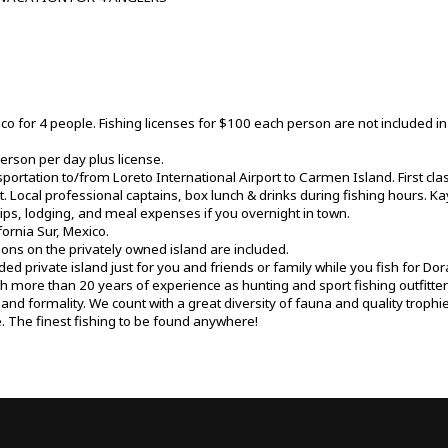
ico for 4 people. Fishing licenses for $100 each person are not included in t
erson per day plus license.
portation to/from Loreto International Airport to Carmen Island. First c
. Local professional captains, box lunch & drinks during fishing hours. K
tips, lodging, and meal expenses if you overnight in town.
ornia Sur, Mexico.
ns on the privately owned island are included.
ded private island just for you and friends or family while you fish for Do
th more than 20 years of experience as hunting and sport fishing outfitte
y and formality. We count with a great diversity of fauna and quality trop
 The finest fishing to be found anywhere!