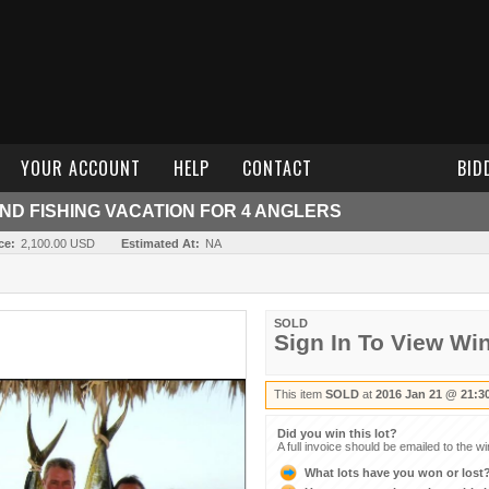
YOUR ACCOUNT
HELP
CONTACT
BID
AND FISHING VACATION FOR 4 ANGLERS
ce:
2,100.00 USD
Estimated At:
NA
SOLD
Sign In To View Wi
This item
SOLD
at
2016 Jan 21 @ 21:3
Did you win this lot?
A full invoice should be emailed to the w
What lots have you won or lost