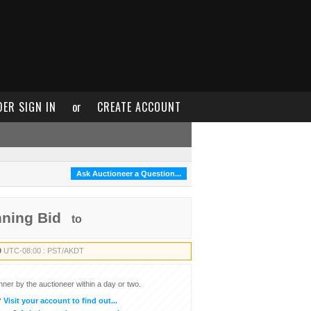
DER SIGN IN
or
CREATE ACCOUNT
Ask Auctioneer a Question...
nning Bid
to
0
UTC-08:00 : PST/AKDT
inner by the auctioneer within a day or two.
?
Visit your account to find out...