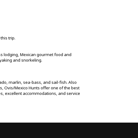
his trip.
lass lodging, Mexican gourmet food and
ayaking and snorkeling.
rado, marlin, sea-bass, and sail-fish. Also
rs, Ovis/Mexico Hunts offer one of the best
hies, excellent accommodations, and service