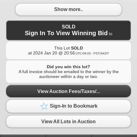
Show more..
SOLD
Sign In To View Winning Bid
to
This Lot
SOLD
at
2024 Jan 20 @ 20:56
UTC-08:00 : PST/AKDT
Did you win this lot?
A full invoice should be emailed to the winner by the
auctioneer within a day or two.
View Auction Fees/Taxes/...
Sign-In to Bookmark
View All Lots in Auction