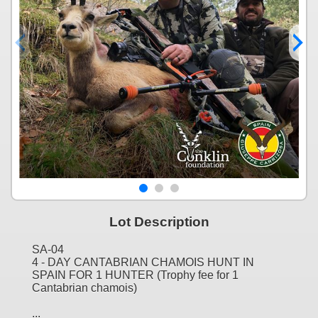
Lot Description
SA-04
4 - DAY CANTABRIAN CHAMOIS HUNT IN
SPAIN FOR 1 HUNTER (Trophy fee for 1
Cantabrian chamois)
...