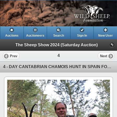
Auctions
Auctioneers
Search
Sign In
New User
The Sheep Show 2024 (Saturday Auction)
4
Prev
Next
4 - DAY CANTABRIAN CHAMOIS HUNT IN SPAIN FOR 1 HUNTER (Trophy fee for 1 Cantabrian chamois)