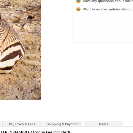
Have any questions about this 
Want to receive updates about
BP, Taxes & Fees
Shipping & Payment
Terms
R IN NAMIBIA (Trophy Fee included)