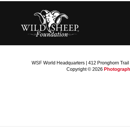
WSF World Headquarters | 412 Pronghorn Trai
Copyright © 2026
Photograph