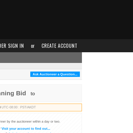
DER SIGN IN
or
CREATE ACCOUNT
Ask Auctioneer a Question...
nning Bid
to
8
UTC-08:00 : PST/AKDT
inner by the auctioneer within a day or two.
?
Visit your account to find out...