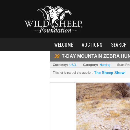
WELCOME
AUCTIONS
SEARCH
39
7-DAY MOUNTAIN ZEBRA HUN
Currency:
USD
Category:
Hunting
Start Pri
The Sheep Show!
This lot is part of the auction: