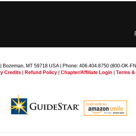
l | Bozeman, MT 59718 USA | Phone: 406.404.8750 (800-OK-F
y Credits
|
Refund Policy
|
Chapter/Affiliate Login
|
Terms &