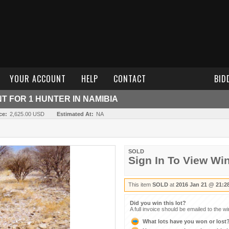
YOUR ACCOUNT
HELP
CONTACT
BID
T FOR 1 HUNTER IN NAMIBIA
ce:
2,625.00 USD
Estimated At:
NA
SOLD
Sign In To View Wi
This item
SOLD
at
2016 Jan 21 @ 21:2
Did you win this lot?
A full invoice should be emailed to the w
What lots have you won or lost