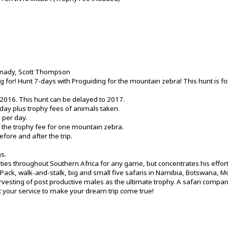
rnady, Scott Thompson
g for! Hunt 7-days with Proguiding for the mountain zebra! This hunt is fo
 2016. This hunt can be delayed to 2017.
day plus trophy fees of animals taken.
 per day.
is the trophy fee for one mountain zebra.
ore and after the trip.
s.
ities throughout Southern Africa for any game, but concentrates his effort
ck Pack, walk-and-stalk, big and small five safaris in Namibia, Botswana,
rvesting of post productive males as the ultimate trophy. A safari compa
your service to make your dream trip come true!