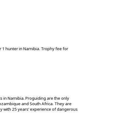
r 1 hunter in Namibia. Trophy fee for
s in Namibia. Proguiding are the only
 Mozambique and South Africa. They are
ny with 25 years’ experience of dangerous