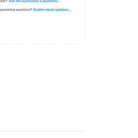
item?
Ask the auctioneer a question...
 upcoming auctions?
Enable email updates...