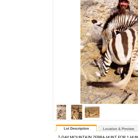
Lot Description
Location & Preview
7-DAY MOUNTAIN ZEBRA HUNT FOR 1 HUNTE