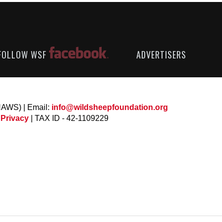
FOLLOW WSF
ADVERTISERS
NAWS) | Email:
info@wildsheepfoundation.org
 Privacy
| TAX ID - 42-1109229