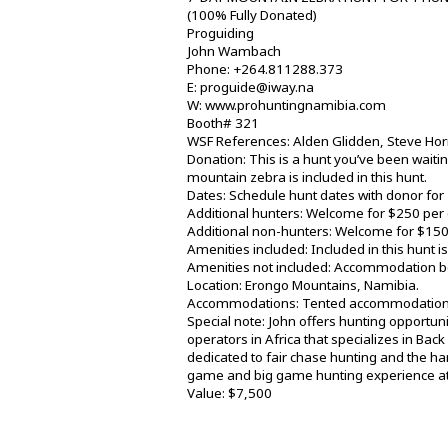
(100% Fully Donated)
Proguiding
John Wambach
Phone: +264.811288.373
E: proguide@iway.na
W: www.prohuntingnamibia.com
Booth# 321
WSF References: Alden Glidden, Steve Ho
Donation: This is a hunt you’ve been waitin
mountain zebra is included in this hunt.
Dates: Schedule hunt dates with donor for
Additional hunters: Welcome for $250 per 
Additional non-hunters: Welcome for $150
Amenities included: Included in this hunt 
Amenities not included: Accommodation bef
Location: Erongo Mountains, Namibia.
Accommodations: Tented accommodation
Special note: John offers hunting opportun
operators in Africa that specializes in Ba
dedicated to fair chase hunting and the ha
game and big game hunting experience at 
Value: $7,500