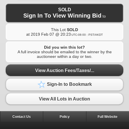
SOLD
Sign In To View Winning Bid
to
This Lot
SOLD
at
2019 Feb 07 @ 20:23
UTC-08:00 : PST/AKDT
Did you win this lot?
A full invoice should be emailed to the winner by the
auctioneer within a day or two.
View Auction Fees/Taxes/...
Sign-In to Bookmark
View All Lots in Auction
Contact Us
Policy
Full Website