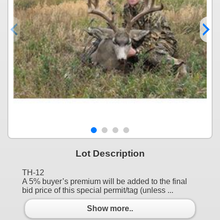
Lot Description
TH-12
A 5% buyer’s premium will be added to the final
bid price of this special permit/tag (unless ...
Show more..