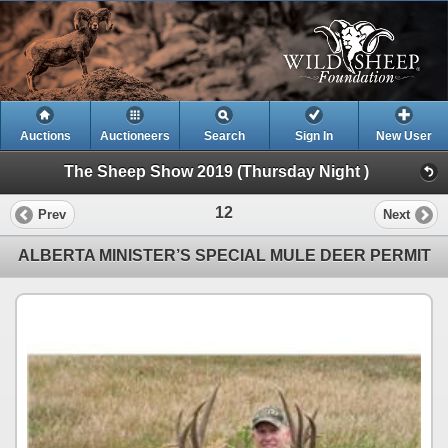
Auctions
Auctioneers
Search
Sign In
New User
The Sheep Show 2019 (Thursday Night )
12
Prev
Next
ALBERTA MINISTER’S SPECIAL MULE DEER PERMIT