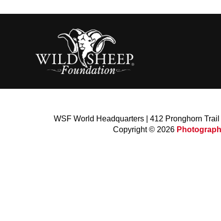
WSF World Headquarters | 412 Pronghorn Trai
Copyright © 2026
Photograph