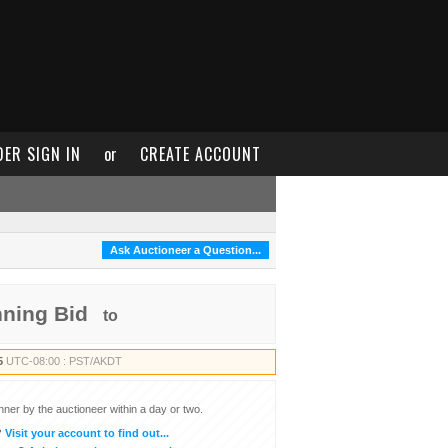
DER SIGN IN
or
CREATE ACCOUNT
Ask Auctioneer a Question...
nning Bid
to
5
UTC-08:00 : PST/AKDT
inner by the auctioneer within a day or two.
?
Visit your account to find out...