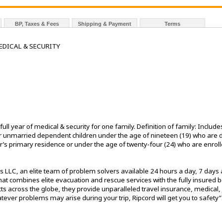
BP, Taxes & Fees
Shipping & Payment
Terms
EDICAL & SECURITY
ll year of medical & security for one family. Definition of family: Incl
heir unmarried dependent children under the age of nineteen (19) who a
’s primary residence or under the age of twenty-four (24) who are enrolle
 LLC, an elite team of problem solvers available 24 hours a day, 7 days 
t combines elite evacuation and rescue services with the fully insured ben
ts across the globe, they provide unparalleled travel insurance, medical, 
ver problems may arise during your trip, Ripcord will get you to safety”