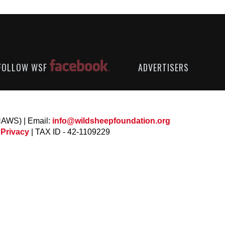
FOLLOW WSF
ADVERTISERS
NAWS) | Email:
info@wildsheepfoundation.org
 Privacy
| TAX ID - 42-1109229