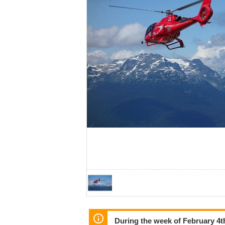
During the week of February 4th