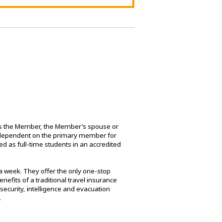
udes the Member, the Member’s spouse or
re dependent on the primary member for
d as full-time students in an accredited
a week. They offer the only one-stop
efits of a traditional travel insurance
security, intelligence and evacuation
.