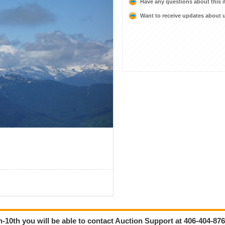
Have any questions about this 
Want to receive updates about
-10th you will be able to contact Auction Support at 406-404-876