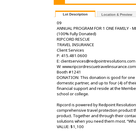
Lot Description
Location & Preview
09
ANNUAL PROGRAM FOR 1 ONE FAMILY - M
(100% Fully Donated)
RIPCORD RESCUE
TRAVEL INSURANCE
Client Services
P: 415.481.0600
E: clientservices@redpointresolutions.com
W: www.ripcordrescuetravelinsurance.com
Booth #1241
DONATION: This donation is good for one fu
domestic partner, and up to four (4) of t
financial support and reside at the Member
school or college.
Ripcord is powered by Redpoint Resolutions
comprehensive travel protection product tha
product. Together and through their contac
solutions when you need them most. “Whate
VALUE: $1,100