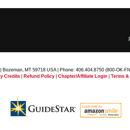
l | Bozeman, MT 59718 USA | Phone: 406.404.8750 (800-OK-F
y Credits
|
Refund Policy
|
Chapter/Affiliate Login
|
Terms &