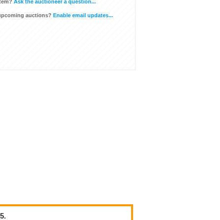
item?
Ask the auctioneer a question...
 upcoming auctions?
Enable email updates...
5.