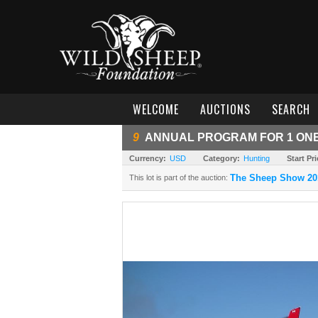
WELCOME
AUCTIONS
SEARCH
9
ANNUAL PROGRAM FOR 1 ONE 
Currency:
USD
Category:
Hunting
Start Pri
The Sheep Show 20
This lot is part of the auction: