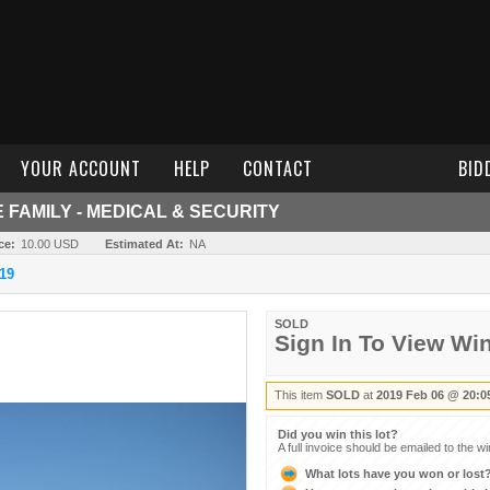
YOUR ACCOUNT
HELP
CONTACT
BID
FAMILY - MEDICAL & SECURITY
ce:
10.00 USD
Estimated At:
NA
19
SOLD
Sign In To View Wi
This item
SOLD
at
2019 Feb 06 @ 20:0
Did you win this lot?
A full invoice should be emailed to the w
What lots have you won or lost