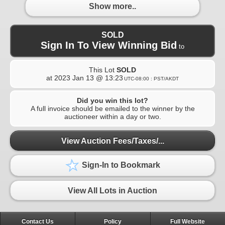
Show more..
SOLD
Sign In To View Winning Bid
to
This Lot
SOLD
at
2023 Jan 13 @ 13:23
UTC-08:00 : PST/AKDT
Did you win this lot?
A full invoice should be emailed to the winner by the
auctioneer within a day or two.
View Auction Fees/Taxes/...
Sign-In to Bookmark
View All Lots in Auction
Contact Us
Policy
Full Website