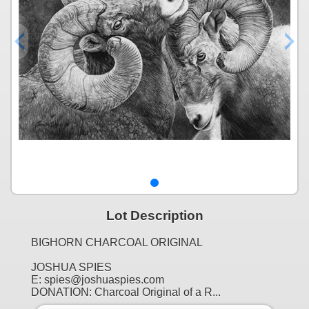
Lot Description
BIGHORN CHARCOAL ORIGINAL
JOSHUA SPIES
E: spies@joshuaspies.com
DONATION: Charcoal Original of a R...