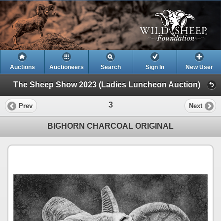
Auctions
Auctioneers
Search
Sign In
New User
The Sheep Show 2023 (Ladies Luncheon Auction)
3
Prev
Next
BIGHORN CHARCOAL ORIGINAL