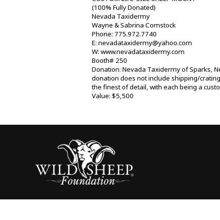
(100% Fully Donated)
Nevada Taxidermy
Wayne & Sabrina Comstock
Phone: 775.972.7740
E: nevadataxidermy@yahoo.com
W: www.nevadataxidermy.com
Booth# 250
Donation: Nevada Taxidermy of Sparks, Neva
donation does not include shipping/cratin
the finest of detail, with each being a cus
Value: $5,500