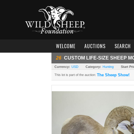
WELCOME
AUCTIONS
SEARCH
26
CUSTOM LIFE-SIZE SHEEP M
Currency:
USD
Category:
Hunting
Start Pri
The Sheep Show!
This lot is part of the auction: