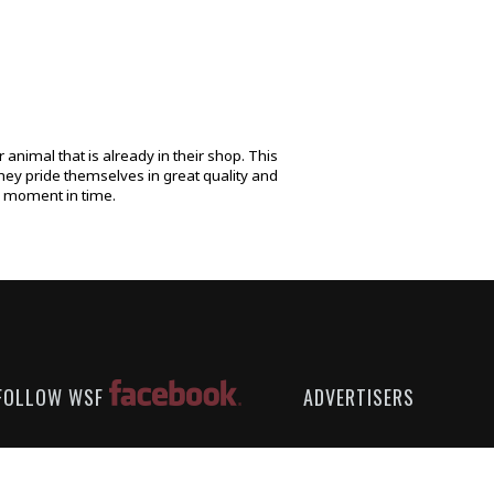
animal that is already in their shop. This
hey pride themselves in great quality and
ne moment in time.
FOLLOW WSF
ADVERTISERS