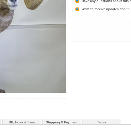
Have any questions about this 
Want to receive updates about
BP, Taxes & Fees
Shipping & Payment
Terms