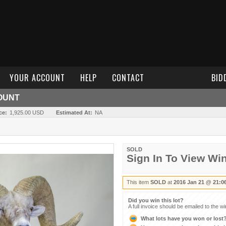
YOUR ACCOUNT
HELP
CONTACT
BID
OUNT
ce:
1,925.00 USD
Estimated At:
NA
SOLD
Sign In To View Wi
This item
SOLD
at
2016 Jan 21 @ 21:0
Did you win this lot?
A full invoice should be emailed to the w
What lots have you won or lost