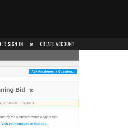
DER SIGN IN
or
CREATE ACCOUNT
Ask Auctioneer a Question...
nning Bid
to
6
UTC-08:00 : PST/AKDT
inner by the auctioneer within a day or two.
?
Visit your account to find out...