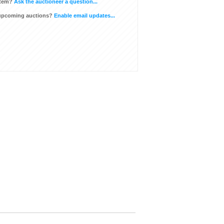
item?
Ask the auctioneer a question...
 upcoming auctions?
Enable email updates...