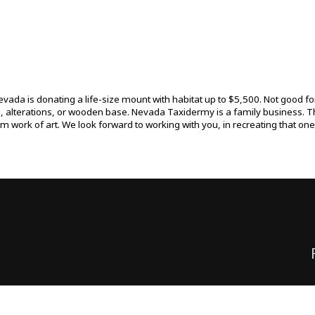
da is donating a life-size mount with habitat up to $5,500. Not good for 
g, alterations, or wooden base. Nevada Taxidermy is a family business. T
tom work of art. We look forward to working with you, in recreating that o