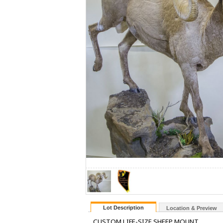
Lot Description
Location & Preview
CUSTOM LIFE-SIZE SHEEP MOUNT