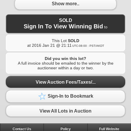
Show more..
SOLD
Sign In To View Winning Bid
to
This Lot
SOLD
at
2016 Jan 21 @ 21:11
UTC-08:00 : PST/AKDT
Did you win this lot?
A full invoice should be emailed to the winner by the
auctioneer within a day or two.
View Auction Fees/Taxes/...
Sign-In to Bookmark
View All Lots in Auction
Contact Us
Policy
Full Website