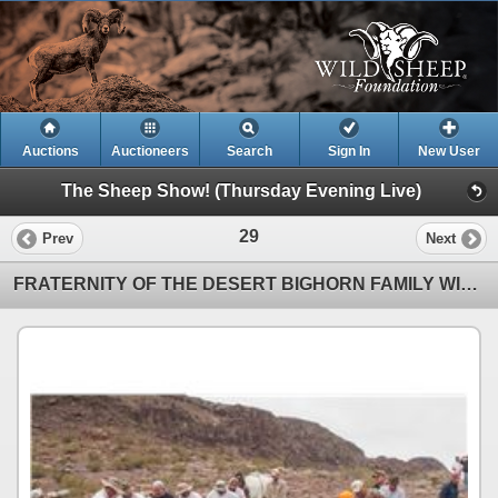
Auctions
Auctioneers
Search
Sign In
New User
The Sheep Show! (Thursday Evening Live)
29
Prev
Next
FRATERNITY OF THE DESERT BIGHORN FAMILY WILDLIFE CONSERVATION EXPERIENCE