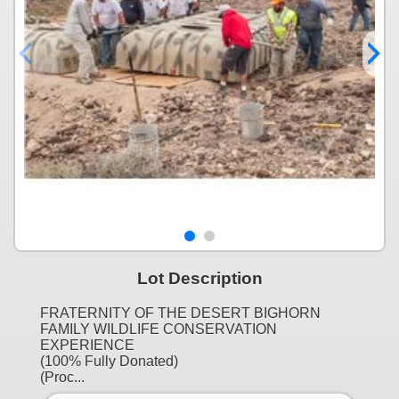
Lot Description
FRATERNITY OF THE DESERT BIGHORN
FAMILY WILDLIFE CONSERVATION
EXPERIENCE
(100% Fully Donated)
(Proc...