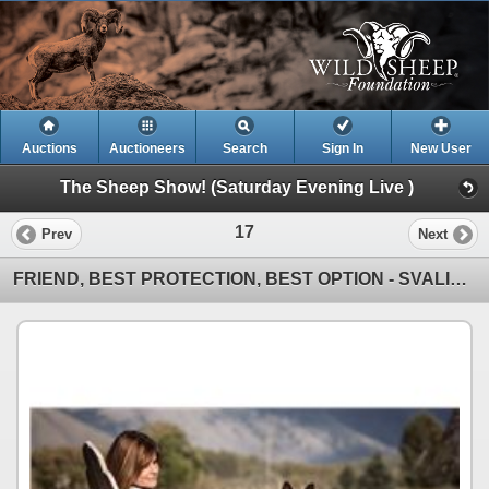
Auctions
Auctioneers
Search
Sign In
New User
The Sheep Show! (Saturday Evening Live )
17
Prev
Next
FRIEND, BEST PROTECTION, BEST OPTION - SVALINN DOG