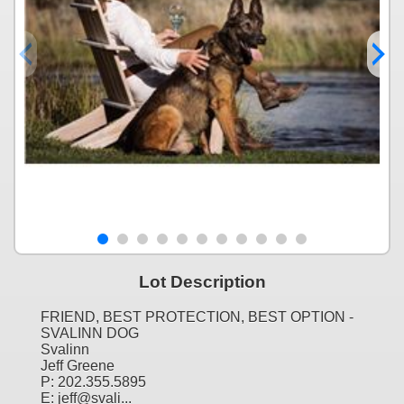
Lot Description
FRIEND, BEST PROTECTION, BEST OPTION -
SVALINN DOG
Svalinn
Jeff Greene
P: 202.355.5895
E: jeff@svali...