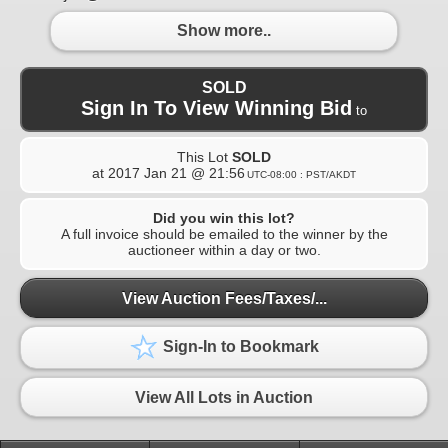
Show more..
SOLD
Sign In To View Winning Bid
to
This Lot
SOLD
at
2017 Jan 21 @ 21:56
UTC-08:00 : PST/AKDT
Did you win this lot?
A full invoice should be emailed to the winner by the
auctioneer within a day or two.
View Auction Fees/Taxes/...
Sign-In to Bookmark
View All Lots in Auction