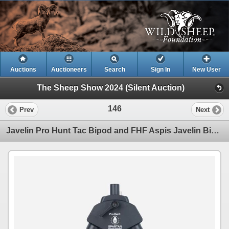
Auctions
Auctioneers
Search
Sign In
New User
The Sheep Show 2024 (Silent Auction)
146
Prev
Next
Javelin Pro Hunt Tac Bipod and FHF Aspis Javelin Bipod Holster