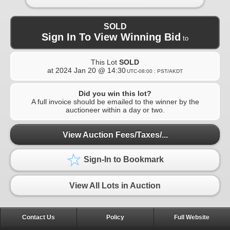
SOLD
Sign In To View Winning Bid
to
This Lot
SOLD
at
2024 Jan 20 @ 14:30
UTC-08:00 : PST/AKDT
Did you win this lot?
A full invoice should be emailed to the winner by the
auctioneer within a day or two.
View Auction Fees/Taxes/...
Sign-In to Bookmark
View All Lots in Auction
Contact Us
Policy
Full Website