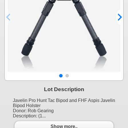
Lot Description
Javelin Pro Hunt Tac Bipod and FHF Aspis Javelin
Bipod Holster
Donor: Rob Gearing
Description: (1...
Show more..