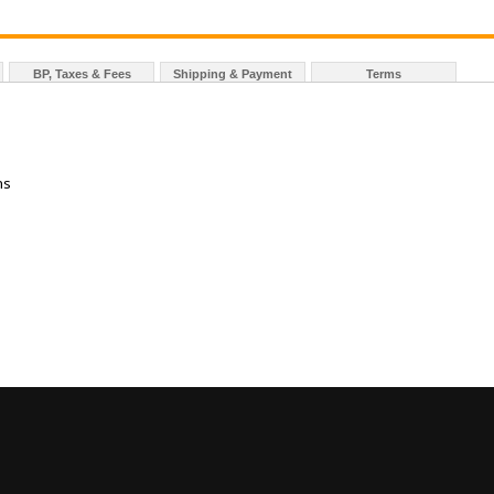
BP, Taxes & Fees
Shipping & Payment
Terms
ns