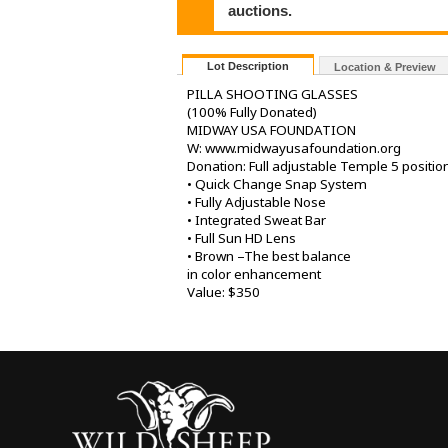
auctions.
Lot Description
Location & Preview
PILLA SHOOTING GLASSES
(100% Fully Donated)
MIDWAY USA FOUNDATION
W: www.midwayusafoundation.org
Donation: Full adjustable Temple 5 positio
• Quick Change Snap System
• Fully Adjustable Nose
• Integrated Sweat Bar
• Full Sun HD Lens
• Brown –The best balance
in color enhancement
Value: $350