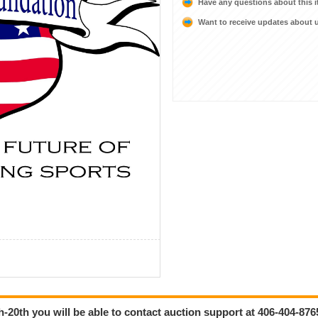
Have any questions about this 
Want to receive updates about
-20th you will be able to contact auction support at 406-404-876