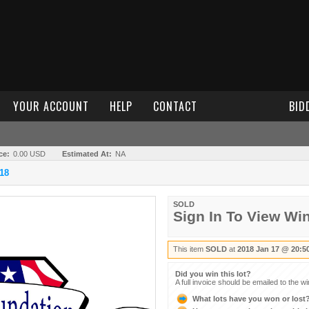
YOUR ACCOUNT
HELP
CONTACT
BID
ce:
0.00 USD
Estimated At:
NA
18
SOLD
Sign In To View Wi
This item
SOLD
at
2018 Jan 17 @ 20:5
Did you win this lot?
A full invoice should be emailed to the w
What lots have you won or lost