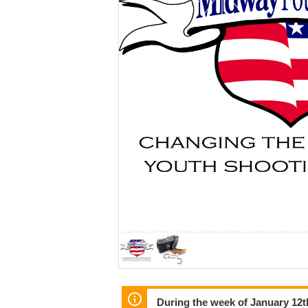
During the week of January 12th