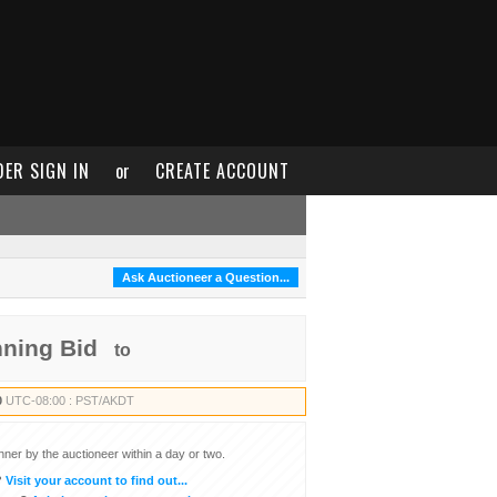
DER SIGN IN
or
CREATE ACCOUNT
Ask Auctioneer a Question...
nning Bid
to
0
UTC-08:00 : PST/AKDT
inner by the auctioneer within a day or two.
?
Visit your account to find out...