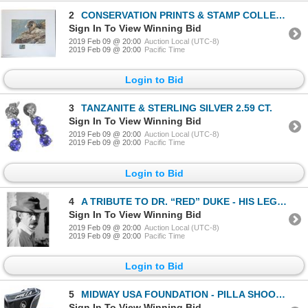
2
CONSERVATION PRINTS & STAMP COLLECTION - FOUR NORTH AMERICAN WILD SHEEP - ALL NUMBERED 111
Sign In To View Winning Bid
2019 Feb 09 @ 20:00
Auction Local (UTC-8)
2019 Feb 09 @ 20:00
Pacific Time
Login to Bid
3
TANZANITE & STERLING SILVER 2.59 CT.
Sign In To View Winning Bid
2019 Feb 09 @ 20:00
Auction Local (UTC-8)
2019 Feb 09 @ 20:00
Pacific Time
Login to Bid
4
A TRIBUTE TO DR. “RED” DUKE - HIS LEGEND WILL LIVE ON!
Sign In To View Winning Bid
2019 Feb 09 @ 20:00
Auction Local (UTC-8)
2019 Feb 09 @ 20:00
Pacific Time
Login to Bid
5
MIDWAY USA FOUNDATION - PILLA SHOOTING GLASSES
Sign In To View Winning Bid