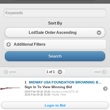
Sort By
Lot/Sale Order Ascending
Additional Filters
Search
1 of 1
prev
next
1
MIDWAY USA FOUNDATION BROWNING BT99 12 GAUGE SHOTGUN
Sign In To View Winning Bid
2019 Feb 09 @ 20:00
Auction Local (UTC-8)
2019 Feb 09 @ 20:00
Pacific Time
Login to Bid