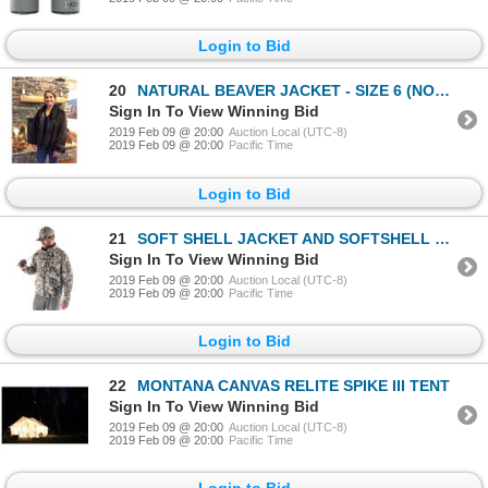
Login to Bid
20
NATURAL BEAVER JACKET - SIZE 6 (NON-EXCHANGEABLE)
Sign In To View Winning Bid
2019 Feb 09 @ 20:00
Auction Local (UTC-8)
2019 Feb 09 @ 20:00
Pacific Time
Login to Bid
21
SOFT SHELL JACKET AND SOFTSHELL PANT IN CAMO OF YOUR CHOICE. WATER RESISTENT
Sign In To View Winning Bid
2019 Feb 09 @ 20:00
Auction Local (UTC-8)
2019 Feb 09 @ 20:00
Pacific Time
Login to Bid
22
MONTANA CANVAS RELITE SPIKE III TENT
Sign In To View Winning Bid
2019 Feb 09 @ 20:00
Auction Local (UTC-8)
2019 Feb 09 @ 20:00
Pacific Time
Login to Bid