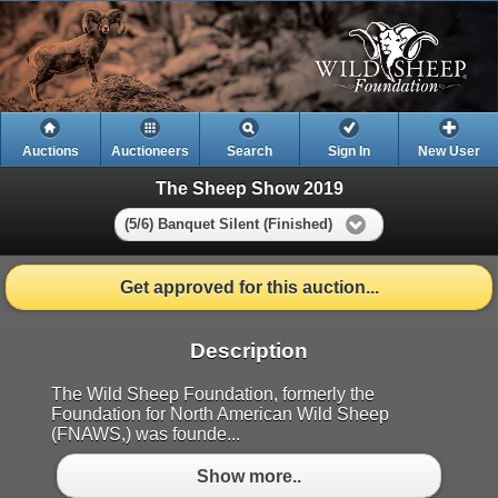
Auctions
Auctioneers
Search
Sign In
New User
The Sheep Show 2019
(5/6) Banquet Silent (Finished)
Get approved for this auction...
Description
The Wild Sheep Foundation, formerly the
Foundation for North American Wild Sheep
(FNAWS,) was founde...
Show more..