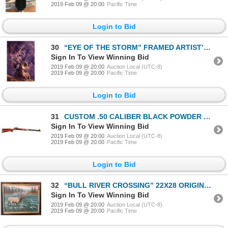
2019 Feb 09 @ 20:00
Pacific Time
Login to Bid
30
“EYE OF THE STORM” FRAMED ARTIST’S PROOF (#29/45 Signed Artist’s Proof. Print is no longer in produc
Sign In To View Winning Bid
2019 Feb 09 @ 20:00
Auction Local (UTC-8)
2019 Feb 09 @ 20:00
Pacific Time
Login to Bid
31
CUSTOM .50 CALIBER BLACK POWDER RIFLE
Sign In To View Winning Bid
2019 Feb 09 @ 20:00
Auction Local (UTC-8)
2019 Feb 09 @ 20:00
Pacific Time
Login to Bid
32
“BULL RIVER CROSSING” 22X28 ORIGINAL OIL PAINTING
Sign In To View Winning Bid
2019 Feb 09 @ 20:00
Auction Local (UTC-8)
2019 Feb 09 @ 20:00
Pacific Time