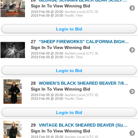
Sign In To View Winning Bid
2019 Feb 09 @ 20:00
Auction Local (UTC-8)
2019 Feb 09 @ 20:00
Pacific Time
Login to Bid
27
“SHEEP FIREWORKS” CALIFORNIA BIGHORN RAM FROM KAMLOOPS, BC. 24” X 36” CANVAS PRINT
Sign In To View Winning Bid
2019 Feb 09 @ 20:00
Auction Local (UTC-8)
2019 Feb 09 @ 20:00
Pacific Time
Login to Bid
28
WOMEN’S BLACK SHEARED BEAVER 7/8 LENGTH
Sign In To View Winning Bid
2019 Feb 09 @ 20:00
Auction Local (UTC-8)
2019 Feb 09 @ 20:00
Pacific Time
Login to Bid
29
VINTAGE BLACK SHEARED BEAVER (Size 10/12 Non-exchangeable and Sold as is)
Sign In To View Winning Bid
2019 Feb 09 @ 20:00
Auction Local (UTC-8)