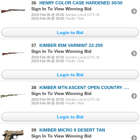
36
HENRY COLOR CASE HARDENED 30/30
Sign In To View Winning Bid
2019 Feb 09 @ 20:00
Auction Local (UTC-8)
2019 Feb 09 @ 20:00
Pacific Time
Login to Bid
37
KIMBER 85M VARMINT 22-250
Sign In To View Winning Bid
2019 Feb 09 @ 20:00
Auction Local (UTC-8)
2019 Feb 09 @ 20:00
Pacific Time
Login to Bid
38
KIMBER MTN ASCENT OPEN COUNTRY .308 WIN
Sign In To View Winning Bid
2019 Feb 09 @ 20:00
Auction Local (UTC-8)
2019 Feb 09 @ 20:00
Pacific Time
Login to Bid
39
KIMBER MICRO 9 DESERT TAN
Sign In To View Winning Bid