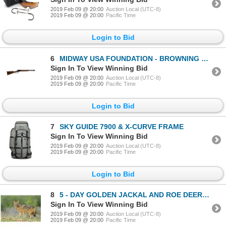
2019 Feb 09 @ 20:00
Auction Local (UTC-8)
2019 Feb 09 @ 20:00
Pacific Time
Login to Bid
6
MIDWAY USA FOUNDATION - BROWNING BL22 LR
Sign In To View Winning Bid
2019 Feb 09 @ 20:00
Auction Local (UTC-8)
2019 Feb 09 @ 20:00
Pacific Time
Login to Bid
7
SKY GUIDE 7900 & X-CURVE FRAME
Sign In To View Winning Bid
2019 Feb 09 @ 20:00
Auction Local (UTC-8)
2019 Feb 09 @ 20:00
Pacific Time
Login to Bid
8
5 - DAY GOLDEN JACKAL AND ROE DEER HUNT IN MACEDONIA FOR 1 HUNTER AND 1 NON-HUNTER
Sign In To View Winning Bid
2019 Feb 09 @ 20:00
Auction Local (UTC-8)
2019 Feb 09 @ 20:00
Pacific Time