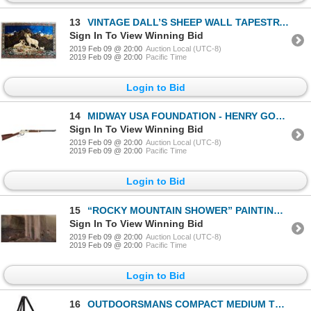
13
VINTAGE DALL’S SHEEP WALL TAPESTRY (74X48) MADE IN ITALY
Sign In To View Winning Bid
2019 Feb 09 @ 20:00
Auction Local (UTC-8)
2019 Feb 09 @ 20:00
Pacific Time
Login to Bid
14
MIDWAY USA FOUNDATION - HENRY GOLDEN BOY 22 S/L/LR
Sign In To View Winning Bid
2019 Feb 09 @ 20:00
Auction Local (UTC-8)
2019 Feb 09 @ 20:00
Pacific Time
Login to Bid
15
“ROCKY MOUNTAIN SHOWER” PAINTING GREATER YELLOWSTONE ART
Sign In To View Winning Bid
2019 Feb 09 @ 20:00
Auction Local (UTC-8)
2019 Feb 09 @ 20:00
Pacific Time
Login to Bid
16
OUTDOORSMANS COMPACT MEDIUM TRIPOD