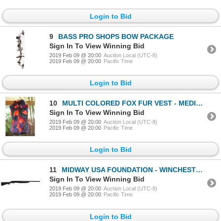
Login to Bid
9
BASS PRO SHOPS BOW PACKAGE
Sign In To View Winning Bid
2019 Feb 09 @ 20:00
Auction Local (UTC-8)
2019 Feb 09 @ 20:00
Pacific Time
Login to Bid
10
MULTI COLORED FOX FUR VEST - MEDIUM
Sign In To View Winning Bid
2019 Feb 09 @ 20:00
Auction Local (UTC-8)
2019 Feb 09 @ 20:00
Pacific Time
Login to Bid
11
MIDWAY USA FOUNDATION - WINCHESTER SXP BLACK SHADOW - 12 GAUGE SHOTGUN
Sign In To View Winning Bid
2019 Feb 09 @ 20:00
Auction Local (UTC-8)
2019 Feb 09 @ 20:00
Pacific Time
Login to Bid