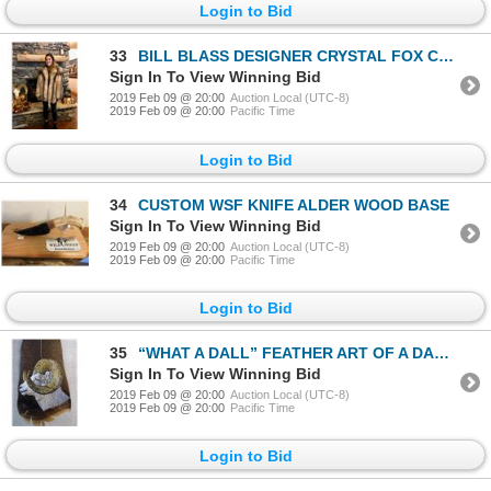
Login to Bid
33
BILL BLASS DESIGNER CRYSTAL FOX COAT SIZE (MEDIUM)
Sign In To View Winning Bid
2019 Feb 09 @ 20:00
Auction Local (UTC-8)
2019 Feb 09 @ 20:00
Pacific Time
Login to Bid
34
CUSTOM WSF KNIFE ALDER WOOD BASE
Sign In To View Winning Bid
2019 Feb 09 @ 20:00
Auction Local (UTC-8)
2019 Feb 09 @ 20:00
Pacific Time
Login to Bid
35
“WHAT A DALL” FEATHER ART OF A DALL’S SHEEP
Sign In To View Winning Bid
2019 Feb 09 @ 20:00
Auction Local (UTC-8)
2019 Feb 09 @ 20:00
Pacific Time
Login to Bid