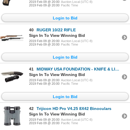
2019 Feb 09 @ 20:00
Auction Local (UTC-8)
2019 Feb 09 @ 20:00
Pacific Time
Login to Bid
40
RUGER 10/22 RIFLE
Sign In To View Winning Bid
2019 Feb 09 @ 20:00
Auction Local (UTC-8)
2019 Feb 09 @ 20:00
Pacific Time
Login to Bid
41
MIDWAY USA FOUNDATION - KNIFE & LIGHT COMBO
Sign In To View Winning Bid
2019 Feb 09 @ 20:00
Auction Local (UTC-8)
2019 Feb 09 @ 20:00
Pacific Time
Login to Bid
42
Trijicon HD Pro V4.25 8X42 Binoculars
Sign In To View Winning Bid
2019 Feb 09 @ 20:00
Auction Local (UTC-8)
2019 Feb 09 @ 20:00
Pacific Time