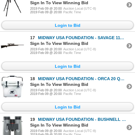
Sign In To View Winning Bid
2019 Feb 09 @ 20:00
Auction Local (UTC-8)
2019 Feb 09 @ 20:00
Pacific Time
Login to Bid
17
MIDWAY USA FOUNDATION - SAVAGE 111 TROPHY HUNTER XP W/ NIKON SCOPE
Sign In To View Winning Bid
2019 Feb 09 @ 20:00
Auction Local (UTC-8)
2019 Feb 09 @ 20:00
Pacific Time
Login to Bid
18
MIDWAY USA FOUNDATION - ORCA 20 QUART COOLER
Sign In To View Winning Bid
2019 Feb 09 @ 20:00
Auction Local (UTC-8)
2019 Feb 09 @ 20:00
Pacific Time
Login to Bid
19
MIDWAY USA FOUNDATION - BUSHNELL NITRO (10X42) BINOCULARS
Sign In To View Winning Bid
2019 Feb 09 @ 20:00
Auction Local (UTC-8)
2019 Feb 09 @ 20:00
Pacific Time