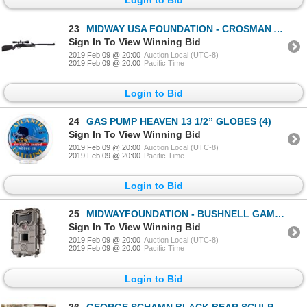
23
MIDWAY USA FOUNDATION - CROSMAN AIR RIFLE
Sign In To View Winning Bid
2019 Feb 09 @ 20:00
Auction Local (UTC-8)
2019 Feb 09 @ 20:00
Pacific Time
Login to Bid
24
GAS PUMP HEAVEN 13 1/2” GLOBES (4)
Sign In To View Winning Bid
2019 Feb 09 @ 20:00
Auction Local (UTC-8)
2019 Feb 09 @ 20:00
Pacific Time
Login to Bid
25
MIDWAYFOUNDATION - BUSHNELL GAME CAMERA
Sign In To View Winning Bid
2019 Feb 09 @ 20:00
Auction Local (UTC-8)
2019 Feb 09 @ 20:00
Pacific Time
Login to Bid
26
GEORGE SCHAMN BLACK BEAR SCULPTURE 9 1/2 X 13 1/2 X 14 1/2