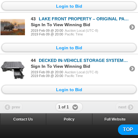
Login to Bid
43
LAKE FRONT PROPERTY – ORIGINAL PAINTING
Sign In To View Winning Bid
2019 Feb 09 @ 20:00
Auction Local (UTC-8)
2019 Feb 09 @ 20:00
Pacific Time
Login to Bid
44
DECKED IN-VEHICLE STORAGE SYSTEM 78" x 39" x 23" 205-240 LBS
Sign In To View Winning Bid
2019 Feb 09 @ 20:00
Auction Local (UTC-8)
2019 Feb 09 @ 20:00
Pacific Time
Login to Bid
1 of 1
prev
next
Contact Us
Policy
Full Website
TOP