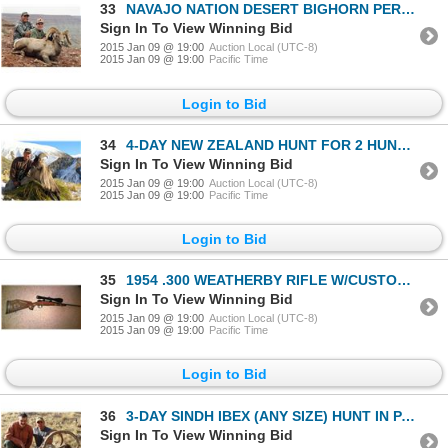
33
NAVAJO NATION DESERT BIGHORN PERMIT
Sign In To View Winning Bid
2015 Jan 09 @ 19:00
Auction Local (UTC-8)
2015 Jan 09 @ 19:00
Pacific Time
Login to Bid
34
4-DAY NEW ZEALAND HUNT FOR 2 HUNTERS INCLUDING THE TROPHY FEES AND TROPHY CREDIT
Sign In To View Winning Bid
2015 Jan 09 @ 19:00
Auction Local (UTC-8)
2015 Jan 09 @ 19:00
Pacific Time
Login to Bid
35
1954 .300 WEATHERBY RIFLE W/CUSTOM ENGRAVING
Sign In To View Winning Bid
2015 Jan 09 @ 19:00
Auction Local (UTC-8)
2015 Jan 09 @ 19:00
Pacific Time
Login to Bid
36
3-DAY SINDH IBEX (ANY SIZE) HUNT IN PAKISTAN FOR 1 HUNTER
Sign In To View Winning Bid