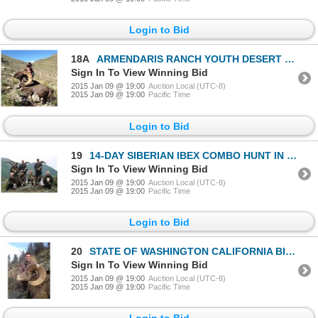
Login to Bid
18A
ARMENDARIS RANCH YOUTH DESERT BIGHORN SHEEP HUNT IN NEW MEXICO
Sign In To View Winning Bid
2015 Jan 09 @ 19:00
Auction Local (UTC-8)
2015 Jan 09 @ 19:00
Pacific Time
Login to Bid
19
14-DAY SIBERIAN IBEX COMBO HUNT IN RUSSIA’S SAJAN MOUNTAINS
Sign In To View Winning Bid
2015 Jan 09 @ 19:00
Auction Local (UTC-8)
2015 Jan 09 @ 19:00
Pacific Time
Login to Bid
20
STATE OF WASHINGTON CALIFORNIA BIGHORN SHEEP PERMIT
Sign In To View Winning Bid
2015 Jan 09 @ 19:00
Auction Local (UTC-8)
2015 Jan 09 @ 19:00
Pacific Time
Login to Bid