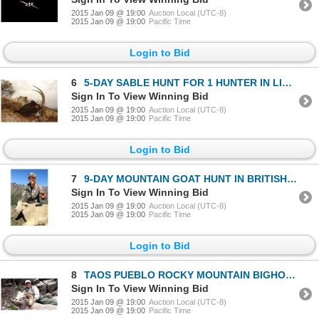
2015 Jan 09 @ 19:00
Auction Local (UTC-8)
2015 Jan 09 @ 19:00
Pacific Time
Login to Bid
6
5-DAY SABLE HUNT FOR 1 HUNTER IN LIMPOPO, SOUTH AFRICA
Sign In To View Winning Bid
2015 Jan 09 @ 19:00
Auction Local (UTC-8)
2015 Jan 09 @ 19:00
Pacific Time
Login to Bid
7
9-DAY MOUNTAIN GOAT HUNT IN BRITISH COLUMBIA FOR 1 HUNTER
Sign In To View Winning Bid
2015 Jan 09 @ 19:00
Auction Local (UTC-8)
2015 Jan 09 @ 19:00
Pacific Time
Login to Bid
8
TAOS PUEBLO ROCKY MOUNTAIN BIGHORN SHEEP PERMIT
Sign In To View Winning Bid
2015 Jan 09 @ 19:00
Auction Local (UTC-8)
2015 Jan 09 @ 19:00
Pacific Time