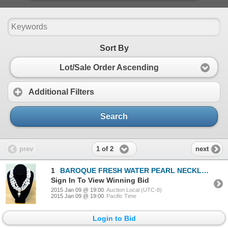
Sort By
Lot/Sale Order Ascending
Additional Filters
Search
1 of 2
prev
next
1
BAROQUE FRESH WATER PEARL NECKLACE W/EARRINGS
Sign In To View Winning Bid
2015 Jan 09 @ 19:00
Auction Local (UTC-8)
2015 Jan 09 @ 19:00
Pacific Time
Login to Bid