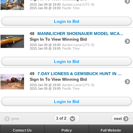
2015 Jan 09 @ 19:00
Auction Local (UTC-8)
2015 Jan 09 @ 19:00
Pacific Time
Login to Bid
48
MANNLICHER SHOENAUER MODEL MCA BOLT ACTION 270 FROM THE PACHMAYR COLLECTION
Sign In To View Winning Bid
2015 Jan 09 @ 19:00
Auction Local (UTC-8)
2015 Jan 09 @ 19:00
Pacific Time
Login to Bid
49
7-DAY LIONESS & GEMSBUCK HUNT IN SOUTH AFRICA FOR 2 HUNTERS AND 2 NON-HUNTERS
Sign In To View Winning Bid
2015 Jan 09 @ 19:00
Auction Local (UTC-8)
2015 Jan 09 @ 19:00
Pacific Time
Login to Bid
1 of 2
prev
next
Contact Us
Policy
Full Website