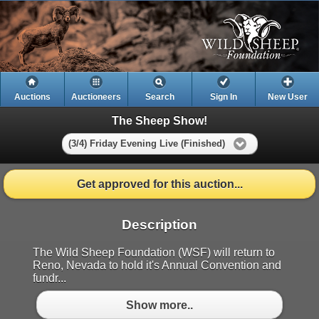
Auctions
Auctioneers
Search
Sign In
New User
The Sheep Show!
(3/4) Friday Evening Live (Finished)
Get approved for this auction...
Description
The Wild Sheep Foundation (WSF) will return to
Reno, Nevada to hold it's Annual Convention and
fundr...
Show more..