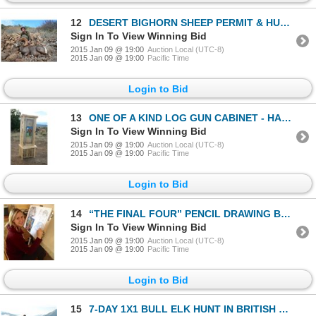
12
DESERT BIGHORN SHEEP PERMIT & HUNT EL VIZCAINO BIOSPHERE RESERVE, BAJA CALIFORNIA SUR, MEXICO
Sign In To View Winning Bid
2015 Jan 09 @ 19:00
Auction Local (UTC-8)
2015 Jan 09 @ 19:00
Pacific Time
Login to Bid
13
ONE OF A KIND LOG GUN CABINET - HANCRAFTED WITH A WILD SHEEP STAIN GLASS DOOR
Sign In To View Winning Bid
2015 Jan 09 @ 19:00
Auction Local (UTC-8)
2015 Jan 09 @ 19:00
Pacific Time
Login to Bid
14
“THE FINAL FOUR” PENCIL DRAWING BY MADISON DRINKALL
Sign In To View Winning Bid
2015 Jan 09 @ 19:00
Auction Local (UTC-8)
2015 Jan 09 @ 19:00
Pacific Time
Login to Bid
15
7-DAY 1X1 BULL ELK HUNT IN BRITISH COLUMBIA