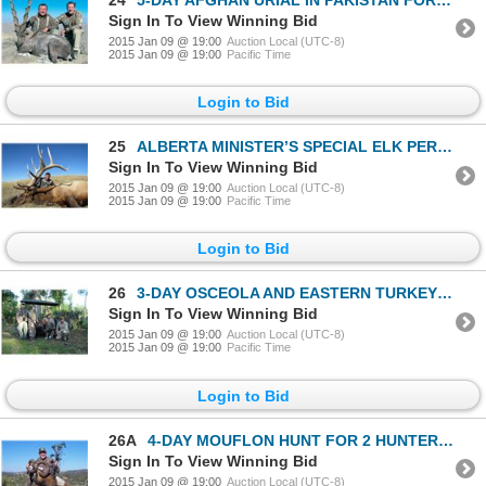
Sign In To View Winning Bid
2015 Jan 09 @ 19:00
Auction Local (UTC-8)
2015 Jan 09 @ 19:00
Pacific Time
Login to Bid
25
ALBERTA MINISTER’S SPECIAL ELK PERMIT
Sign In To View Winning Bid
2015 Jan 09 @ 19:00
Auction Local (UTC-8)
2015 Jan 09 @ 19:00
Pacific Time
Login to Bid
26
3-DAY OSCEOLA AND EASTERN TURKEY HUNT IN CONJUNCTION WITH THE WOUNDED WARRIOR OUTDOORS EVENT IN FLO
Sign In To View Winning Bid
2015 Jan 09 @ 19:00
Auction Local (UTC-8)
2015 Jan 09 @ 19:00
Pacific Time
Login to Bid
26A
4-DAY MOUFLON HUNT FOR 2 HUNTERS IN SPAIN OR FRANCE
Sign In To View Winning Bid
2015 Jan 09 @ 19:00
Auction Local (UTC-8)