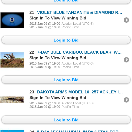
21
VIOLET BLUE TANZANITE & DIAMOND RING (Set in 18 karat gold surrounded by 1.85 carats of white diamon
Sign In To View Winning Bid
2015 Jan 09 @ 19:00
Auction Local (UTC-8)
2015 Jan 09 @ 19:00
Pacific Time
Login to Bid
22
7-DAY BULL CARIBOU, BLACK BEAR, WOLF & WOLVERINE HUNT FOR 1 HUNTER
Sign In To View Winning Bid
2015 Jan 09 @ 19:00
Auction Local (UTC-8)
2015 Jan 09 @ 19:00
Pacific Time
Login to Bid
23
DAKOTA ARMS MODEL 10 .257 ACKLEY IMPROVED RIFLE WITH VX-6 3-18x42 MM RIFLESCOPE FULLY DONATED BY LEU
Sign In To View Winning Bid
2015 Jan 09 @ 19:00
Auction Local (UTC-8)
2015 Jan 09 @ 19:00
Pacific Time
Login to Bid
24
5-DAY AFGHAN URIAL IN PAKISTAN FOR 1 HUNTER