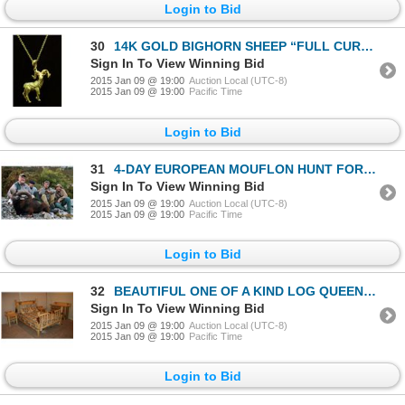
Login to Bid
30
14K GOLD BIGHORN SHEEP “FULL CURL” PENDANT WITH RUBY EYES
Sign In To View Winning Bid
2015 Jan 09 @ 19:00
Auction Local (UTC-8)
2015 Jan 09 @ 19:00
Pacific Time
Login to Bid
31
4-DAY EUROPEAN MOUFLON HUNT FOR 1 HUNTER NEAR PARIS, FRANCE
Sign In To View Winning Bid
2015 Jan 09 @ 19:00
Auction Local (UTC-8)
2015 Jan 09 @ 19:00
Pacific Time
Login to Bid
32
BEAUTIFUL ONE OF A KIND LOG QUEEN BEDROOM SET (INCLUDES 2-NIGHTSTANDS W/WILD SHEEP TRACKS & 6 DRAWER
Sign In To View Winning Bid
2015 Jan 09 @ 19:00
Auction Local (UTC-8)
2015 Jan 09 @ 19:00
Pacific Time
Login to Bid