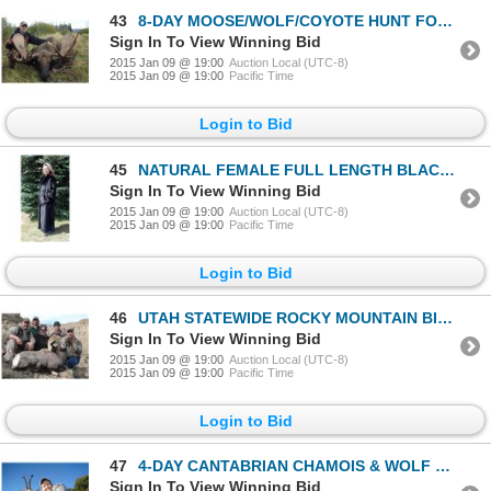
43
8-DAY MOOSE/WOLF/COYOTE HUNT FOR 1 HUNTER IN ALBERTA
Sign In To View Winning Bid
2015 Jan 09 @ 19:00
Auction Local (UTC-8)
2015 Jan 09 @ 19:00
Pacific Time
Login to Bid
45
NATURAL FEMALE FULL LENGTH BLACK RANCH MINK COAT
Sign In To View Winning Bid
2015 Jan 09 @ 19:00
Auction Local (UTC-8)
2015 Jan 09 @ 19:00
Pacific Time
Login to Bid
46
UTAH STATEWIDE ROCKY MOUNTAIN BIGHORN SHEEP PERMIT
Sign In To View Winning Bid
2015 Jan 09 @ 19:00
Auction Local (UTC-8)
2015 Jan 09 @ 19:00
Pacific Time
Login to Bid
47
4-DAY CANTABRIAN CHAMOIS & WOLF HUNT IN SPAIN FOR 1 HUNTER (INCLUDING THE TROPHY FEE FOR CHAMOIS & I
Sign In To View Winning Bid