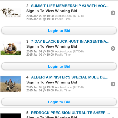
2
SUMMIT LIFE MEMBERSHIP #3 WITH VOGT SILVERSMITHS BELT BUCKLE
Sign In To View Winning Bid
2015 Jan 09 @ 19:00
Auction Local (UTC-8)
2015 Jan 09 @ 19:00
Pacific Time
Login to Bid
3
7-DAY BLACK BUCK HUNT IN ARGENTINA FOR 2 HUNTERS
Sign In To View Winning Bid
2015 Jan 09 @ 19:00
Auction Local (UTC-8)
2015 Jan 09 @ 19:00
Pacific Time
Login to Bid
4
ALBERTA MINISTER’S SPECIAL MULE DEER PERMIT
Sign In To View Winning Bid
2015 Jan 09 @ 19:00
Auction Local (UTC-8)
2015 Jan 09 @ 19:00
Pacific Time
Login to Bid
5
REDROCK PRECISION ULTRALITE SHEEP RIFLE
Sign In To View Winning Bid