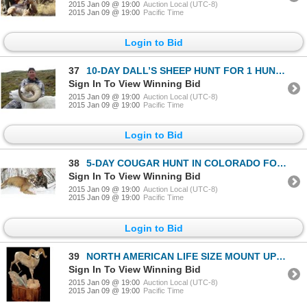
2015 Jan 09 @ 19:00
Auction Local (UTC-8)
2015 Jan 09 @ 19:00
Pacific Time
Login to Bid
37
10-DAY DALL’S SHEEP HUNT FOR 1 HUNTER
Sign In To View Winning Bid
2015 Jan 09 @ 19:00
Auction Local (UTC-8)
2015 Jan 09 @ 19:00
Pacific Time
Login to Bid
38
5-DAY COUGAR HUNT IN COLORADO FOR 1 HUNTER
Sign In To View Winning Bid
2015 Jan 09 @ 19:00
Auction Local (UTC-8)
2015 Jan 09 @ 19:00
Pacific Time
Login to Bid
39
NORTH AMERICAN LIFE SIZE MOUNT UP TO $7,500.
Sign In To View Winning Bid
2015 Jan 09 @ 19:00
Auction Local (UTC-8)
2015 Jan 09 @ 19:00
Pacific Time