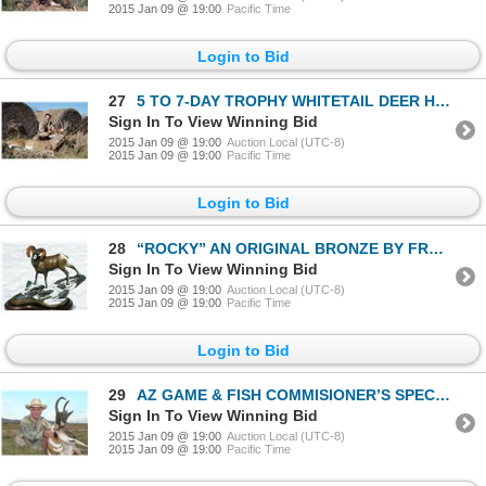
2015 Jan 09 @ 19:00
Pacific Time
Login to Bid
27
5 TO 7-DAY TROPHY WHITETAIL DEER HUNT IN KANSAS
Sign In To View Winning Bid
2015 Jan 09 @ 19:00
Auction Local (UTC-8)
2015 Jan 09 @ 19:00
Pacific Time
Login to Bid
28
“ROCKY” AN ORIGINAL BRONZE BY FRANK ENTSMINGER
Sign In To View Winning Bid
2015 Jan 09 @ 19:00
Auction Local (UTC-8)
2015 Jan 09 @ 19:00
Pacific Time
Login to Bid
29
AZ GAME & FISH COMMISIONER’S SPECIAL ANTELOPE TAG
Sign In To View Winning Bid
2015 Jan 09 @ 19:00
Auction Local (UTC-8)
2015 Jan 09 @ 19:00
Pacific Time