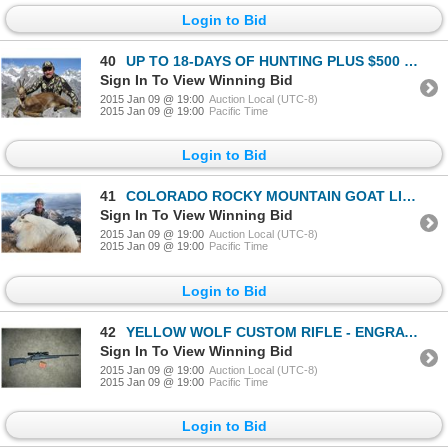
Login to Bid
40
UP TO 18-DAYS OF HUNTING PLUS $500 TOWARDS TROPHY FEES FOR 2 DIFFERENT CHAMOIS OR 4 VARIETIES OF IBE
Sign In To View Winning Bid
2015 Jan 09 @ 19:00
Auction Local (UTC-8)
2015 Jan 09 @ 19:00
Pacific Time
Login to Bid
41
COLORADO ROCKY MOUNTAIN GOAT LICENSE
Sign In To View Winning Bid
2015 Jan 09 @ 19:00
Auction Local (UTC-8)
2015 Jan 09 @ 19:00
Pacific Time
Login to Bid
42
YELLOW WOLF CUSTOM RIFLE - ENGRAVED W/ UNITED STATES OF AMERICA WOUNDED WARRIOR COMMEMORATIVE 2015
Sign In To View Winning Bid
2015 Jan 09 @ 19:00
Auction Local (UTC-8)
2015 Jan 09 @ 19:00
Pacific Time
Login to Bid