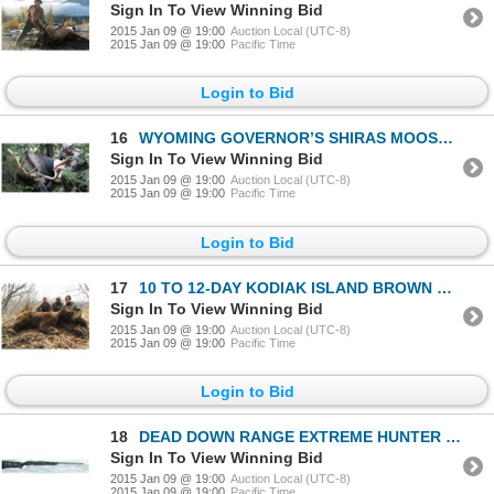
Sign In To View Winning Bid
2015 Jan 09 @ 19:00
Auction Local (UTC-8)
2015 Jan 09 @ 19:00
Pacific Time
Login to Bid
16
WYOMING GOVERNOR’S SHIRAS MOOSE LICENSE
Sign In To View Winning Bid
2015 Jan 09 @ 19:00
Auction Local (UTC-8)
2015 Jan 09 @ 19:00
Pacific Time
Login to Bid
17
10 TO 12-DAY KODIAK ISLAND BROWN BEAR HUNT FOR 1 HUNTER
Sign In To View Winning Bid
2015 Jan 09 @ 19:00
Auction Local (UTC-8)
2015 Jan 09 @ 19:00
Pacific Time
Login to Bid
18
DEAD DOWN RANGE EXTREME HUNTER 6.5X284 RIFLE
Sign In To View Winning Bid
2015 Jan 09 @ 19:00
Auction Local (UTC-8)
2015 Jan 09 @ 19:00
Pacific Time