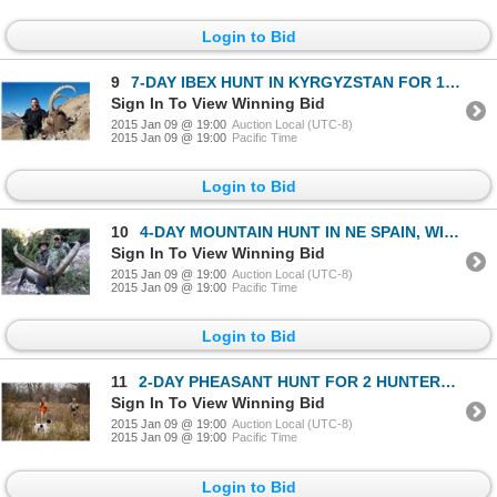
Login to Bid
9
7-DAY IBEX HUNT IN KYRGYZSTAN FOR 1 HUNTER
Sign In To View Winning Bid
2015 Jan 09 @ 19:00
Auction Local (UTC-8)
2015 Jan 09 @ 19:00
Pacific Time
Login to Bid
10
4-DAY MOUNTAIN HUNT IN NE SPAIN, WINE TASTING & SIGHTSEEING AROUND BARCELONA, SPAIN FOR 2 HUNTERS AN
Sign In To View Winning Bid
2015 Jan 09 @ 19:00
Auction Local (UTC-8)
2015 Jan 09 @ 19:00
Pacific Time
Login to Bid
11
2-DAY PHEASANT HUNT FOR 2 HUNTERS AT HIGH PRAIRIE FARMS WITH VIP GUEST HUNTERS GRAY THORNTON (WSF C
Sign In To View Winning Bid
2015 Jan 09 @ 19:00
Auction Local (UTC-8)
2015 Jan 09 @ 19:00
Pacific Time
Login to Bid