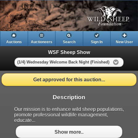
Auctions
Auctioneers
Search
Sign In
New User
WSF Sheep Show
(1/4) Wednesday Welcome Back Night (Finished)
Get approved for this auction...
Description
Our mission is to enhance wild sheep populations,
promote professional wildlife management,
educate...
Show more..