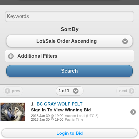
Sort By
Lot/Sale Order Ascending
Additional Filters
Search
1 of 1
prev
next
1
BC GRAY WOLF PELT
Sign In To View Winning Bid
2013 Jan 30 @ 19:00
Auction Local (UTC-8)
2013 Jan 30 @ 19:00
Pacific Time
Login to Bid