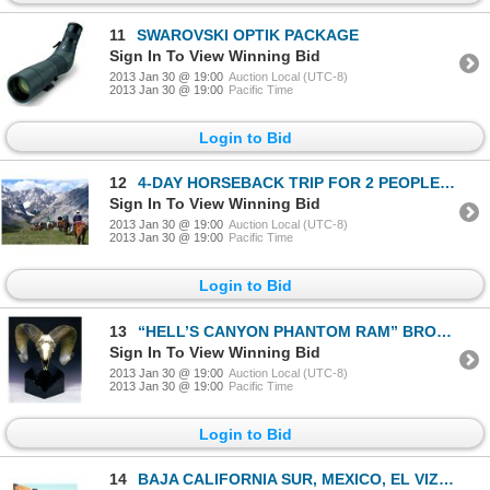
11
SWAROVSKI OPTIK PACKAGE
Sign In To View Winning Bid
2013 Jan 30 @ 19:00
Auction Local (UTC-8)
2013 Jan 30 @ 19:00
Pacific Time
Login to Bid
12
4-DAY HORSEBACK TRIP FOR 2 PEOPLE IN THE ALBERTA ROCKIES
Sign In To View Winning Bid
2013 Jan 30 @ 19:00
Auction Local (UTC-8)
2013 Jan 30 @ 19:00
Pacific Time
Login to Bid
13
“HELL’S CANYON PHANTOM RAM” BRONZE SCULPTURE #8/18
Sign In To View Winning Bid
2013 Jan 30 @ 19:00
Auction Local (UTC-8)
2013 Jan 30 @ 19:00
Pacific Time
Login to Bid
14
BAJA CALIFORNIA SUR, MEXICO, EL VIZCAINO BIOSPHERE RESERVE, DESERT BIGHORN SHEEP PERMIT