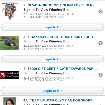
2
NEVADA BIGHORNS UNLIMITED - RESERVED BANQUET TABLE FOR 10
Sign In To View Winning Bid
2013 Jan 30 @ 19:00
Auction Local (UTC-8)
2013 Jan 30 @ 19:00
Pacific Time
Login to Bid
3
5-DAY OCELLATED TURKEY HUNT FOR 1 HUNTER AND 1 NON-HUNTER
Sign In To View Winning Bid
2013 Jan 30 @ 19:00
Auction Local (UTC-8)
2013 Jan 30 @ 19:00
Pacific Time
Login to Bid
4
$2000 GIFT CERTIFICATE TOWARDS PURCHASE OF A REGAL RIFLE
Sign In To View Winning Bid
2013 Jan 30 @ 19:00
Auction Local (UTC-8)
2013 Jan 30 @ 19:00
Pacific Time
Login to Bid
4A
TEAM UP WITH OLYMPIAN FOR SPORTING CLAYS EVENT
Sign In To View Winning Bid