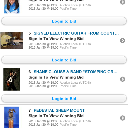
2013 Jan 30 @ 19:00
Auction Local (UTC-8)
2013 Jan 30 @ 19:00
Pacific Time
Login to Bid
5
SIGNED ELECTRIC GUITAR FROM COUNTRY SUPERSTAR “ALAN JACKSON”
Sign In To View Winning Bid
2013 Jan 30 @ 19:00
Auction Local (UTC-8)
2013 Jan 30 @ 19:00
Pacific Time
Login to Bid
6
SHANE CLOUSE & BAND “STOMPING GROUND” PROVIDING ENTERTAINMENT YOU CAN SINK YOUR FEET INTO!
Sign In To View Winning Bid
2013 Jan 30 @ 19:00
Auction Local (UTC-8)
2013 Jan 30 @ 19:00
Pacific Time
Login to Bid
7
PEDESTAL SHEEP MOUNT
Sign In To View Winning Bid
2013 Jan 30 @ 19:00
Auction Local (UTC-8)
2013 Jan 30 @ 19:00
Pacific Time