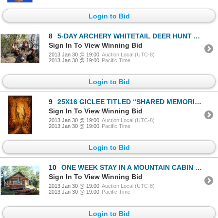
Login to Bid
8
5-DAY ARCHERY WHITETAIL DEER HUNT AND MUSKIE FISHING TRIP
Sign In To View Winning Bid
2013 Jan 30 @ 19:00
Auction Local (UTC-8)
2013 Jan 30 @ 19:00
Pacific Time
Login to Bid
9
25X16 GICLEE TITLED “SHARED MEMORIES’ by LAUREL BARBIERI
Sign In To View Winning Bid
2013 Jan 30 @ 19:00
Auction Local (UTC-8)
2013 Jan 30 @ 19:00
Pacific Time
Login to Bid
10
ONE WEEK STAY IN A MOUNTAIN CABIN IN THE BIGHORN MOUNTAINS OF WYOMING
Sign In To View Winning Bid
2013 Jan 30 @ 19:00
Auction Local (UTC-8)
2013 Jan 30 @ 19:00
Pacific Time
Login to Bid